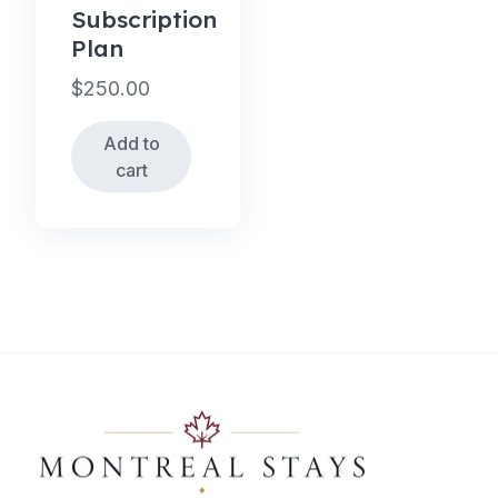
Subscription
Plan
$
250.00
Add to
cart