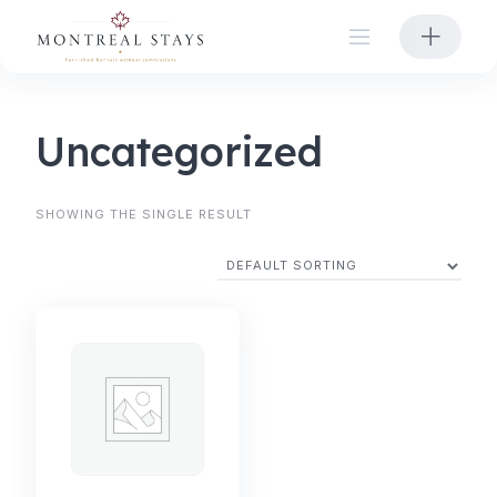
Skip
to
content
Uncategorized
SHOWING THE SINGLE RESULT