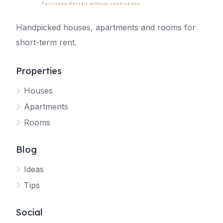
Handpicked houses, apartments and rooms for
short-term rent.
Properties
Houses
Apartments
Rooms
Blog
Ideas
Tips
Social